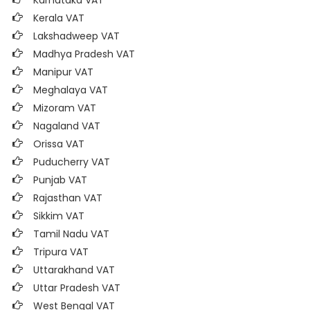
Karnataka VAT
Kerala VAT
Lakshadweep VAT
Madhya Pradesh VAT
Manipur VAT
Meghalaya VAT
Mizoram VAT
Nagaland VAT
Orissa VAT
Puducherry VAT
Punjab VAT
Rajasthan VAT
Sikkim VAT
Tamil Nadu VAT
Tripura VAT
Uttarakhand VAT
Uttar Pradesh VAT
West Bengal VAT