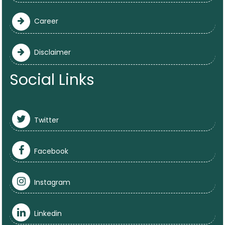
Career
Disclaimer
Social Links
Twitter
Facebook
Instagram
Linkedin