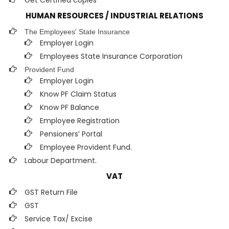
Get Certified copies
HUMAN RESOURCES / INDUSTRIAL RELATIONS
The Employees' State Insurance
Employer Login
Employees State Insurance Corporation
Provident Fund
Employer Login
Know PF Claim Status
Know PF Balance
Employee Registration
Pensioners’ Portal
Employee Provident Fund.
Labour Department.
VAT
GST Return File
GST
Service Tax/ Excise