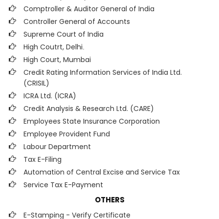
Comptroller & Auditor General of India
Controller General of Accounts
Supreme Court of India
High Coutrt, Delhi
.
High Court, Mumbai
Credit Rating Information Services of India Ltd.
(CRISIL)
ICRA Ltd. (ICRA)
Credit Analysis & Research Ltd. (CARE)
Employees State Insurance Corporation
Employee Provident Fund
Labour Department
Tax E-Filing
Automation of Central Excise and Service Tax
Service Tax E-Payment
OTHERS
E-Stamping - Verify Certificate