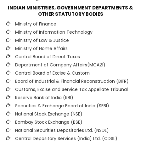
INDIAN MINISTRIES, GOVERNMENT DEPARTMENTS &
OTHER STATUTORY BODIES
Ministry of Finance
Ministry of Information Technology
Ministry of Law & Justice
Ministry of Home Affairs
Central Board of Direct Taxes
Department of Company Affairs(MCA21)
Central Board of Excise & Custom
Board of Industrial & Financial Reconstruction (BIFR)
Customs, Excise and Service Tax Appellate Tribunal
Reserve Bank of India (RBI)
Securities & Exchange Board of India (SEBI)
National Stock Exchange (NSE)
Bombay Stock Exchange (BSE)
National Securities Depositories Ltd. (NSDL)
Central Depository Services (India) Ltd. (CDSL)