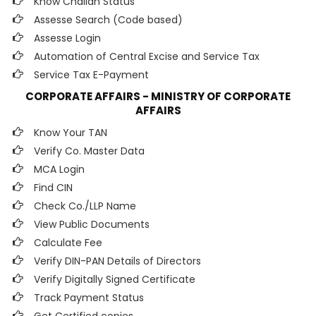
Know Challan Status
Assesse Search (Code based)
Assesse Login
Automation of Central Excise and Service Tax
Service Tax E-Payment
CORPORATE AFFAIRS - MINISTRY OF CORPORATE
AFFAIRS
Know Your TAN
Verify Co. Master Data
MCA Login
Find CIN
Check Co./LLP Name
View Public Documents
Calculate Fee
Verify DIN-PAN Details of Directors
Verify Digitally Signed Certificate
Track Payment Status