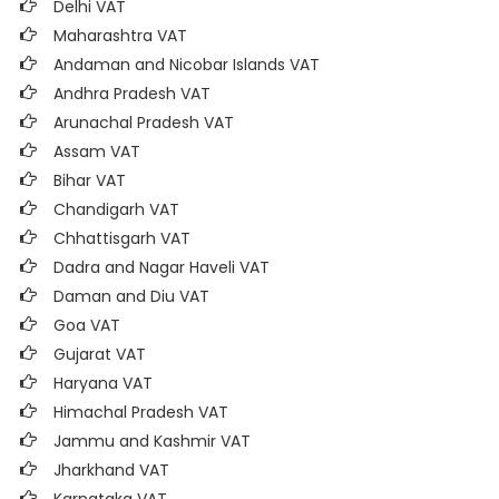
Delhi VAT
Maharashtra VAT
Andaman and Nicobar Islands VAT
Andhra Pradesh VAT
Arunachal Pradesh VAT
Assam VAT
Bihar VAT
Chandigarh VAT
Chhattisgarh VAT
Dadra and Nagar Haveli VAT
Daman and Diu VAT
Goa VAT
Gujarat VAT
Haryana VAT
Himachal Pradesh VAT
Jammu and Kashmir VAT
Jharkhand VAT