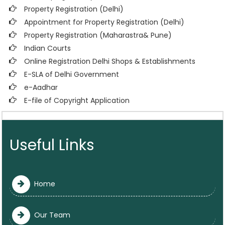
Property Registration (Delhi)
Appointment for Property Registration (Delhi)
Property Registration (Maharastra& Pune)
Indian Courts
Online Registration Delhi Shops & Establishments
E-SLA of Delhi Government
e-Aadhar
E-file of Copyright Application
Useful Links
Home
Our Team