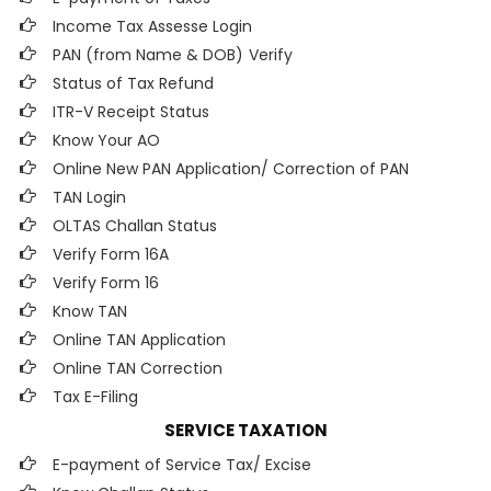
Income Tax Assesse Login
PAN (from Name & DOB)
Verify
Status of Tax Refund
ITR-V Receipt Status
Know Your AO
Online New PAN Application/ Correction of PAN
TAN Login
OLTAS Challan Status
Verify Form 16A
Verify Form 16
Know TAN
Online TAN Application
Online TAN Correction
Tax E-Filing
SERVICE TAXATION
E-payment of Service Tax/ Excise