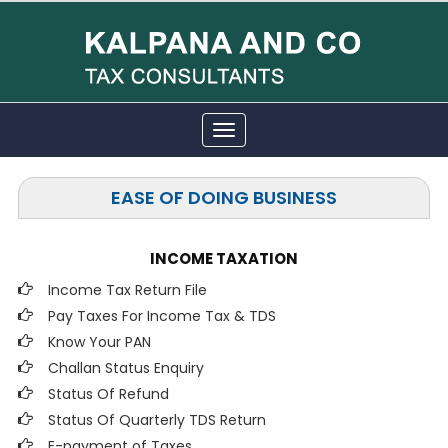
Toggle
navigation
EASE OF DOING BUSINESS
INCOME TAXATION
Income Tax Return File
Pay Taxes For Income Tax & TDS
Know Your PAN
Challan Status Enquiry
Status Of Refund
Status Of Quarterly TDS Return
E-payment of Taxes