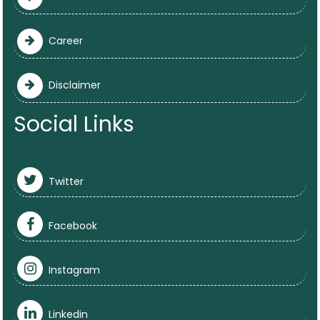
Career
Disclaimer
Social Links
Twitter
Facebook
Instagram
Linkedin