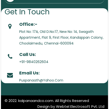
Get In Touch
Office:-
Plot No: 17A, Old D.No:17, New No: 14, Swagath
Appartment, Flat 9, First Floor, Kandappan Colony,
Choolaimedu, Chennai-600094
Call Us:
+91-9840262604
Email Us:
Puspanaath@Yahoo.Com
© 2022. kalpanaandco.com. All Rights Reserved
Design by Webtel Electrosoft Pvt. Ltd