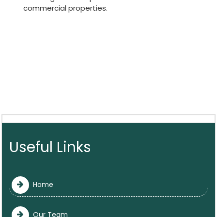
commercial properties.
Useful Links
Home
Our Team