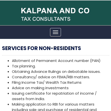
Toggle
navigation
SERVICES FOR NON-RESIDENTS
Allotment of Permanent Account number (PAN)
Tax planning.
Obtaining Advance Rulings on debatable issues.
Consultancy/ advice on FEMA/RBI matters.
Filing Income Tax/ Wealth Tax Returns
Advice on making investments
Issuing certificate for repatriation of income /
assets from India.
Making application to RBI for various matters
including sale and purchase of residential and